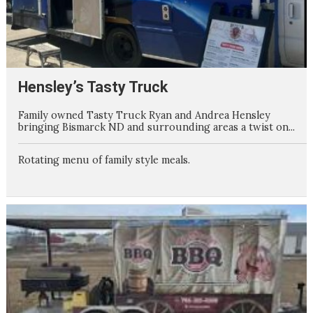
Hensley’s Tasty Truck
Family owned Tasty Truck Ryan and Andrea Hensley
bringing Bismarck ND and surrounding areas a twist on...
Rotating menu of family style meals.