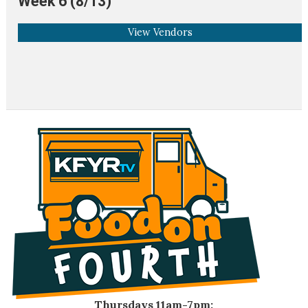
Week 6 (8/13)
View Vendors
Thursdays 11am-7pm: