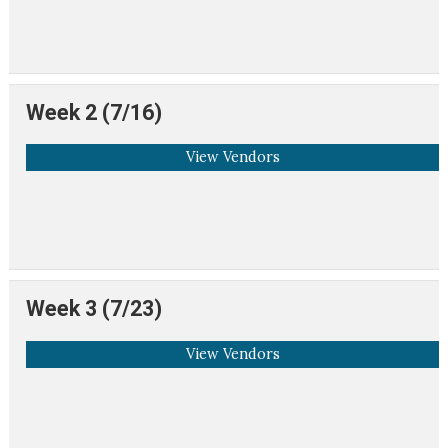
Week 2 (7/16)
View Vendors
Week 3 (7/23)
View Vendors