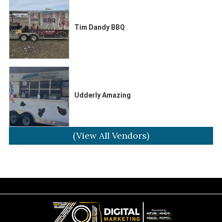
Tim Dandy BBQ
Udderly Amazing
(View All Vendors)