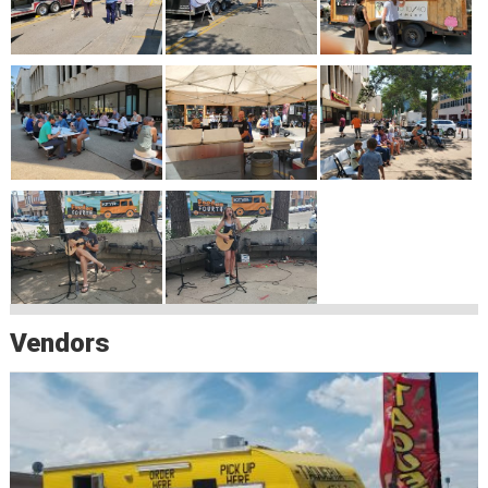
Vendors