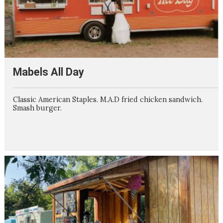
Mabels All Day
Classic American Staples. M.A.D fried chicken sandwich.
Smash burger.