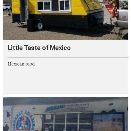
Little Taste of Mexico
Mexican food.