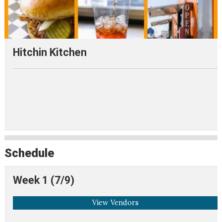
Hitchin Kitchen
Schedule
Week 1 (7/9)
View Vendors