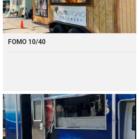
FOMO 10/40