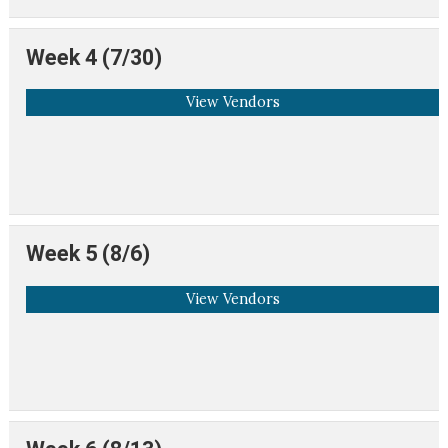
Week 4 (7/30)
View Vendors
Week 5 (8/6)
View Vendors