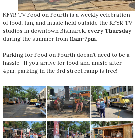
KFYR-TV Food on Fourth is a weekly celebration
of food, fun, and music held outside the KFYR-TV
studios in downtown Bismarck,
every Thursday
during the summer from
11am-7pm
.
Parking for Food on Fourth doesn’t need to be a
hassle. If you arrive for food and music after
4pm, parking in the 3
rd
street ramp is free!