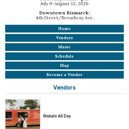
July 9-August 13, 2026
Downtown Bismarck:
4th Street/Broadway Ave.
Home
Vendors
Music
Schedule
Map
Become a Vendor
Vendors
Mabels All Day