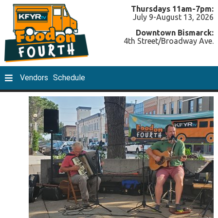
Thursdays 11am-7pm:
July 9-August 13, 2026
Downtown Bismarck:
4th Street/Broadway Ave.
Vendors
Schedule