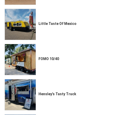
Little Taste Of Mexico
FOMO 10/40
Hensley’s Tasty Truck