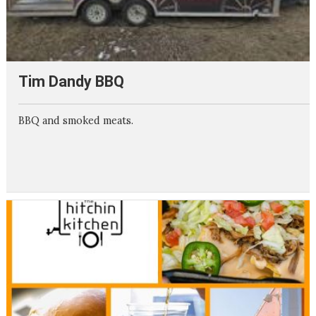
Tim Dandy BBQ
BBQ and smoked meats.