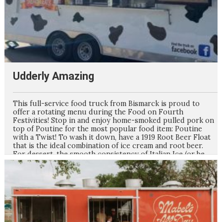
Udderly Amazing
This full-service food truck from Bismarck is proud to
offer a rotating menu during the Food on Fourth
Festivities! Stop in and enjoy home-smoked pulled pork on
top of Poutine for the most popular food item: Poutine
with a Twist! To wash it down, have a 1919 Root Beer Float
that is the ideal combination of ice cream and root beer.
For dessert, the smooth consistency of Italian Ice (or be
adventurous and make it a gelati with Ice Cream on top)
will be the perfect end to your meal. Watch Facebook for
the weekly menu updates for Food on Fourth!!