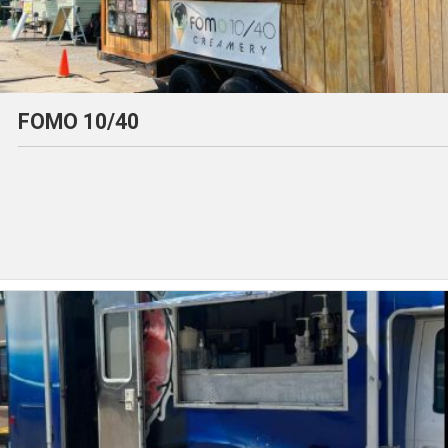
FOMO 10/40