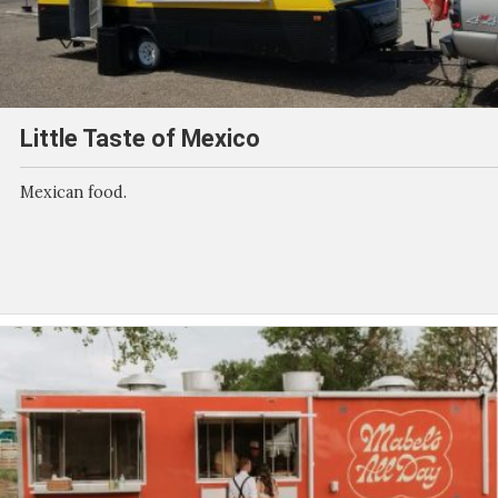
Little Taste of Mexico
Mexican food.