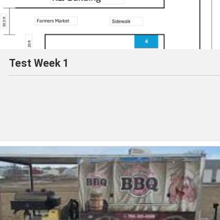
Test Week 1