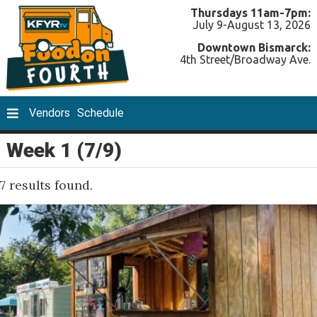
Thursdays 11am-7pm:
July 9-August 13, 2026
Downtown Bismarck:
4th Street/Broadway Ave.
Vendors
Schedule
Week 1 (7/9)
7 results found.