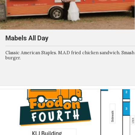
Mabels All Day
Classic American Staples. M.A.D fried chicken sandwich. Smash
burger.