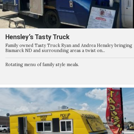
Hensley’s Tasty Truck
Family owned Tasty Truck Ryan and Andrea Hensley bringing
Bismarck ND and surrounding areas a twist on...
Rotating menu of family style meals.