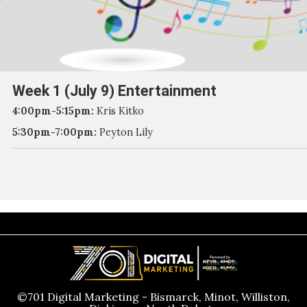
Week 1 (July 9) Entertainment
4:00pm-5:15pm:
Kris Kitko
5:30pm-7:00pm:
Peyton Lily
©701 Digital Marketing - Bismarck, Minot, Williston,