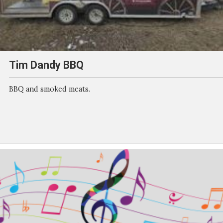
Tim Dandy BBQ
BBQ and smoked meats.