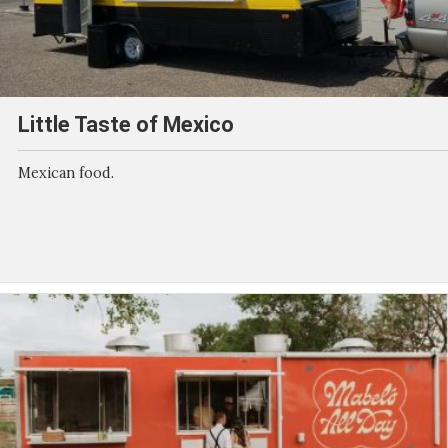
Little Taste of Mexico
Mexican food.