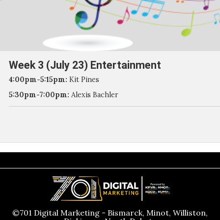
Week 3 (July 23) Entertainment
4:00pm-5:15pm:
Kit Pines
5:30pm-7:00pm:
Alexis Bachler
©701 Digital Marketing - Bismarck, Minot, Williston,