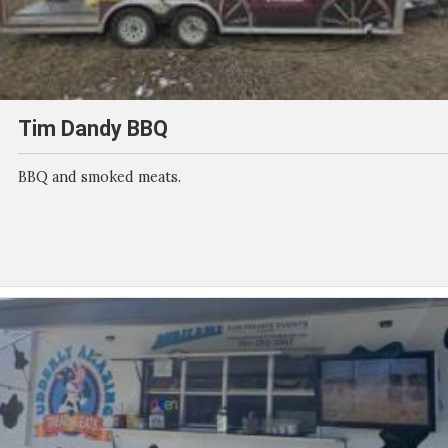
Tim Dandy BBQ
BBQ and smoked meats.