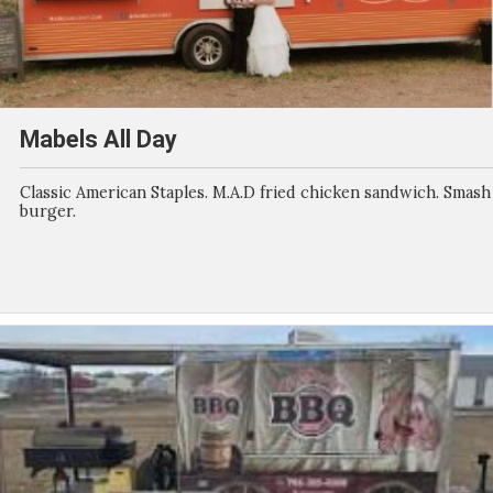
Mabels All Day
Classic American Staples. M.A.D fried chicken sandwich. Smash
burger.