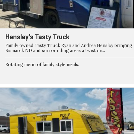
Hensley’s Tasty Truck
Family owned Tasty Truck Ryan and Andrea Hensley bringing
Bismarck ND and surrounding areas a twist on...
Rotating menu of family style meals.