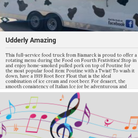
Udderly Amazing
This full-service food truck from Bismarck is proud to offer a
rotating menu during the Food on Fourth Festivities! Stop in
and enjoy home-smoked pulled pork on top of Poutine for
the most popular food item: Poutine with a Twist! To wash it
down, have a 1919 Root Beer Float that is the ideal
combination of ice cream and root beer. For dessert, the
smooth consistency of Italian Ice (or be adventurous and
make it a gelati with Ice Cream on top) will be the perfect end
to your meal. Watch Facebook for the weekly menu updates
for Food on Fourth!!