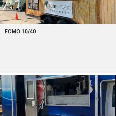
FOMO 10/40