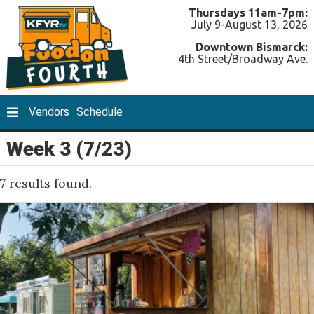
Thursdays 11am-7pm:
July 9-August 13, 2026
Downtown Bismarck:
4th Street/Broadway Ave.
Vendors
Schedule
Week 3 (7/23)
7 results found.